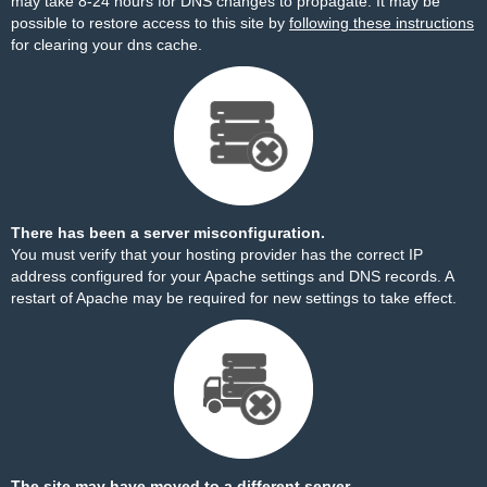
may take 8-24 hours for DNS changes to propagate. It may be
possible to restore access to this site by
following these instructions
for clearing your dns cache.
There has been a server misconfiguration.
You must verify that your hosting provider has the correct IP
address configured for your Apache settings and DNS records. A
restart of Apache may be required for new settings to take effect.
The site may have moved to a different server.