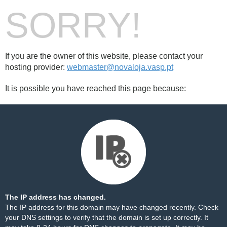
SORRY!
If you are the owner of this website, please contact your
hosting provider:
webmaster@novaloja.vasp.pt
It is possible you have reached this page because:
The IP address has changed.
The IP address for this domain may have changed recently. Check
your DNS settings to verify that the domain is set up correctly. It